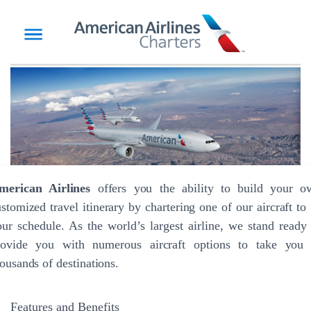
merican Airlines
offers you the ability to build your o
stomized travel itinerary by chartering one of our aircraft to 
ur schedule. As the world’s largest airline, we stand ready
rovide you with numerous aircraft options to take you 
ousands of destinations.
Features and Benefits