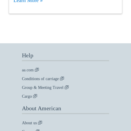
Learn More »
Help
aa.com
Conditions of carriage
Group & Meeting Travel
Cargo
About American
About us