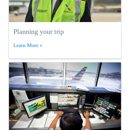
Planning your trip
Learn More »