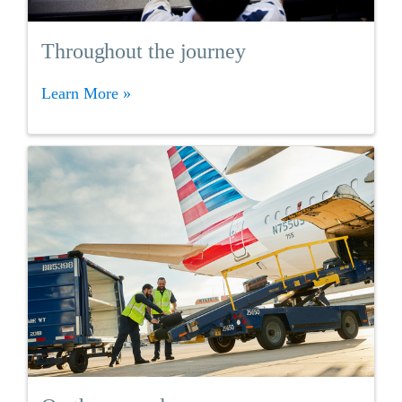
Throughout the journey
Learn More »