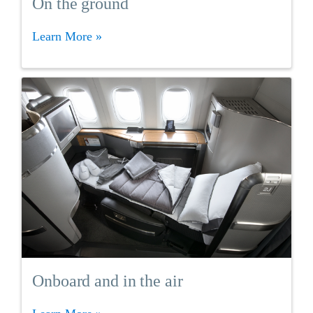
On the ground
Learn More »
Onboard and in the air