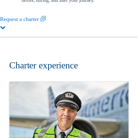
before, during, and after your journey.
Request a charter
Charter experience