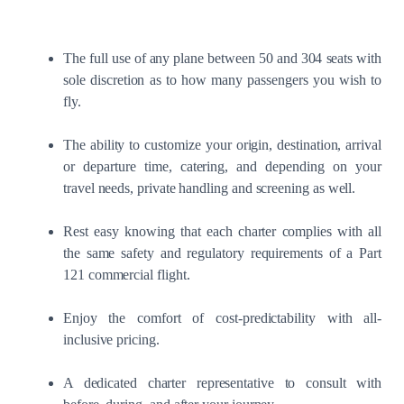
The full use of any plane between 50 and 304 seats with
sole discretion as to how many passengers you wish to
fly.
The ability to customize your origin, destination, arrival
or departure time, catering, and depending on your
travel needs, private handling and screening as well.
Rest easy knowing that each charter complies with all
the same safety and regulatory requirements of a Part
121 commercial flight.
Enjoy the comfort of cost-predictability with all-
inclusive pricing.
A dedicated charter representative to consult with